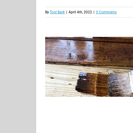
By
Tool Bark
|
April 4th, 2022
|
0 Comments