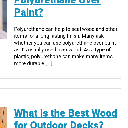
Polyurethane Over
Paint?
Polyurethane can help to seal wood and other
items for a long-lasting finish. Many ask
whether you can use polyurethane over paint
as it’s usually used over wood. As a type of
plastic, polyurethane can make many items
more durable [...]
What is the Best Wood
for Outdoor Decks?