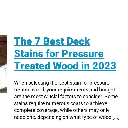
The 7 Best Deck
Stains for Pressure
Treated Wood in 2023
When selecting the best stain for pressure-
treated wood, your requirements and budget
are the most crucial factors to consider. Some
stains require numerous coats to achieve
complete coverage, while others may only
need one, depending on what type of wood [...]