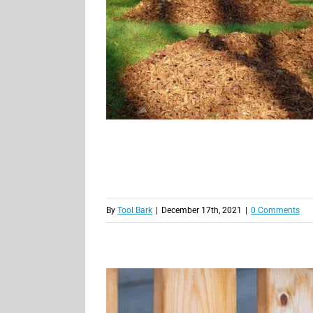
By
Tool Bark
|
December 17th, 2021
|
0 Comments