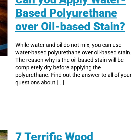
Based Polyurethane
over Oil-based Stain?
While water and oil do not mix, you can use
water-based polyurethane over oil-based stain.
The reason why is the oil-based stain will be
completely dry before applying the
polyurethane. Find out the answer to all of your
questions about [...]
7 Terrific Wood