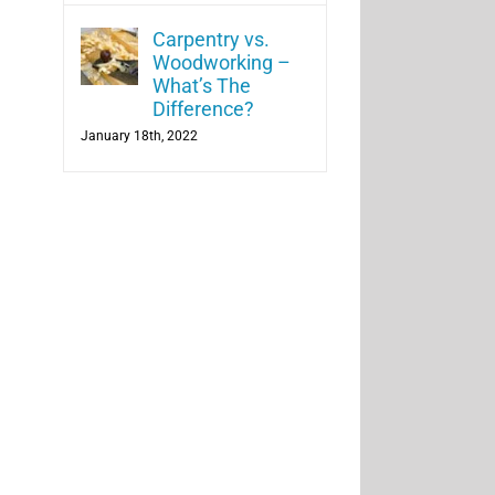
Carpentry vs.
Woodworking –
What’s The
Difference?
January 18th, 2022