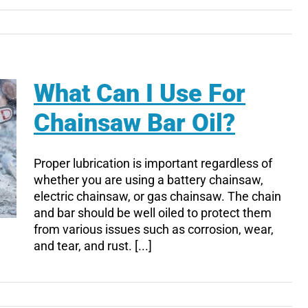
What Can I Use For
Chainsaw Bar Oil?
Proper lubrication is important regardless of
whether you are using a battery chainsaw,
electric chainsaw, or gas chainsaw. The chain
and bar should be well oiled to protect them
from various issues such as corrosion, wear,
and tear, and rust. [...]