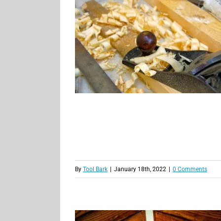
By
Tool Bark
|
January 18th, 2022
|
0 Comments