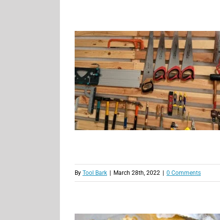
By
Tool Bark
|
March 28th, 2022
|
0 Comments