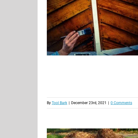
By
Tool Bark
|
December 23rd, 2021
|
0 Comments