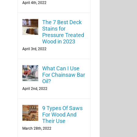
April 4th, 2022
The 7 Best Deck
Stains for
Pressure Treated
Wood in 2023
April 3rd, 2022
What Can I Use
For Chainsaw Bar
Oil?
April 2nd, 2022
9 Types Of Saws
For Wood And
Their Use
March 28th, 2022