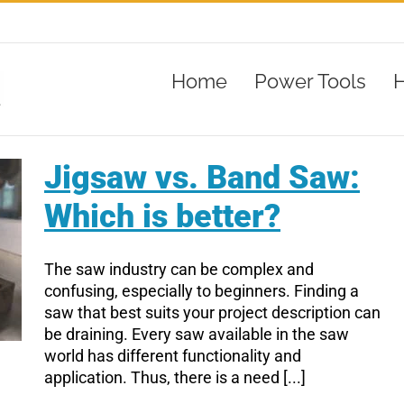
Home
Power Tools
H
Jigsaw vs. Band Saw:
Which is better?
The saw industry can be complex and
confusing, especially to beginners. Finding a
saw that best suits your project description can
be draining. Every saw available in the saw
world has different functionality and
application. Thus, there is a need [...]