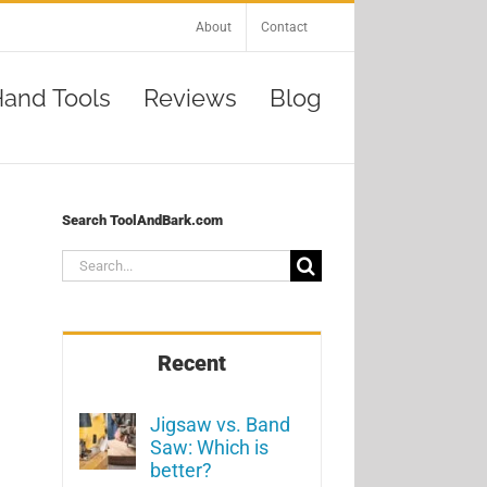
About
Contact
and Tools
Reviews
Blog
Search ToolAndBark.com
Search
for:
Recent
Jigsaw vs. Band
Saw: Which is
better?