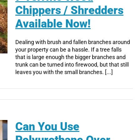
Chippers / Shredders
Available Now!
Dealing with brush and fallen branches around
your property can be a hassle. If a tree falls
that is large enough the bigger branches and
trunk can be turned into firewood, but that still
leaves you with the small branches. [...]
Can You Use