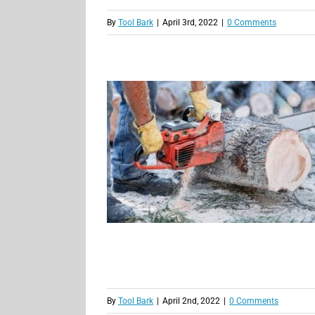
By
Tool Bark
|
April 3rd, 2022
|
0 Comments
By
Tool Bark
|
April 2nd, 2022
|
0 Comments