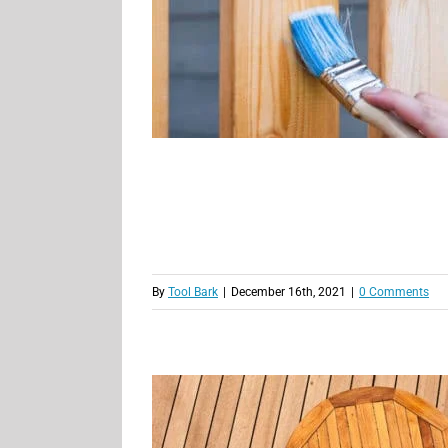
By
Tool Bark
|
December 16th, 2021
|
0 Comments