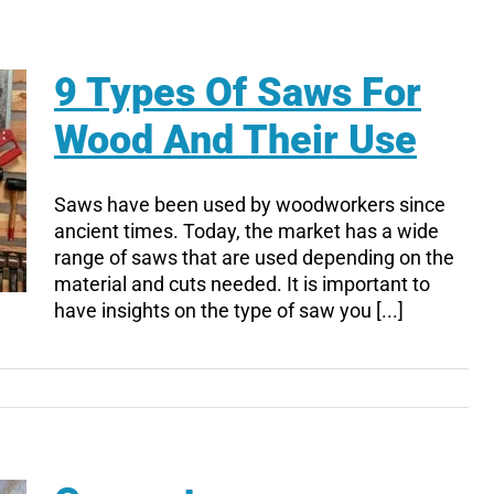
9 Types Of Saws For
Wood And Their Use
Saws have been used by woodworkers since
ancient times. Today, the market has a wide
range of saws that are used depending on the
material and cuts needed. It is important to
have insights on the type of saw you [...]