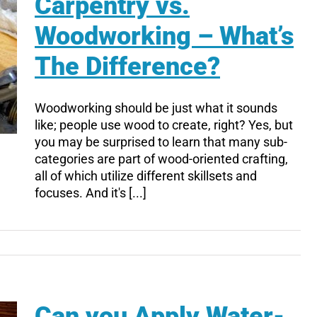
Carpentry vs.
Woodworking – What’s
The Difference?
Woodworking should be just what it sounds
like; people use wood to create, right? Yes, but
you may be surprised to learn that many sub-
categories are part of wood-oriented crafting,
all of which utilize different skillsets and
focuses. And it's [...]
Can you Apply Water-