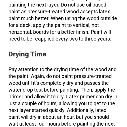
painting the next layer. Do not use oil-based
paint as pressure-treated wood accepts latex
paint much better. When using the wood outside
for a deck, apply the paint to vertical, not
horizontal, boards for a better finish. Paint will
need to be reapplied every two to three years.
Drying Time
Pay attention to the drying time of the wood and
the paint. Again, do not paint pressure-treated
wood until it’s completely dry and passes the
water drop test before painting. Then, apply the
primer and allow it to dry. Latex primer can dry in
just a couple of hours, allowing you to get to the
next layer started quickly. Additionally, latex
paint will dry in about an hour, but you should
wait at least four hours before painting the next