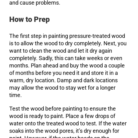
and cause problems.
How to Prep
The first step in painting pressure-treated wood
is to allow the wood to dry completely. Next, you
want to clean the wood and let it dry again
completely. Sadly, this can take weeks or even
months. Plan ahead and buy the wood a couple
of months before you need it and store it in a
warm, dry location. Damp and dark locations
may allow the wood to stay wet for a longer
time.
Test the wood before painting to ensure the
wood is ready to paint. Place a few drops of
water onto the treated wood to test. If the water
soaks into the wood pores, it’s dry enough for