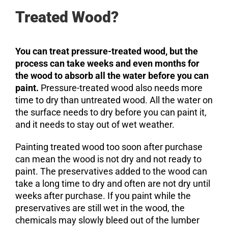
Treated Wood?
You can treat pressure-treated wood, but the
process can take weeks and even months for
the wood to absorb all the water before you can
paint.
Pressure-treated wood also needs more
time to dry than untreated wood. All the water on
the surface needs to dry before you can paint it,
and it needs to stay out of wet weather.
Painting treated wood too soon after purchase
can mean the wood is not dry and not ready to
paint. The preservatives added to the wood can
take a long time to dry and often are not dry until
weeks after purchase. If you paint while the
preservatives are still wet in the wood, the
chemicals may slowly bleed out of the lumber