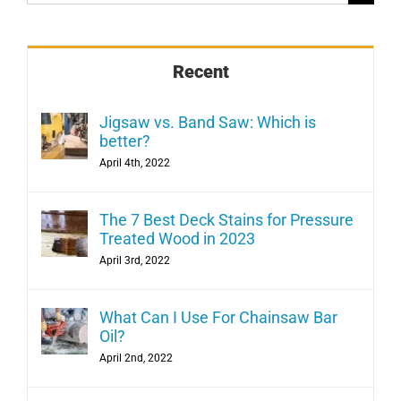
for:
Recent
Jigsaw vs. Band Saw: Which is
better?
April 4th, 2022
The 7 Best Deck Stains for Pressure
Treated Wood in 2023
April 3rd, 2022
What Can I Use For Chainsaw Bar
Oil?
April 2nd, 2022