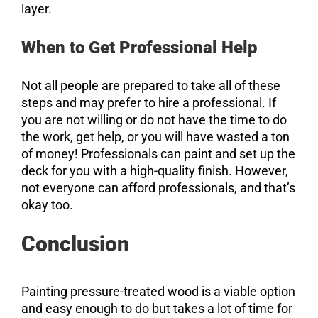
layer.
When to Get Professional Help
Not all people are prepared to take all of these
steps and may prefer to hire a professional. If
you are not willing or do not have the time to do
the work, get help, or you will have wasted a ton
of money! Professionals can paint and set up the
deck for you with a high-quality finish. However,
not everyone can afford professionals, and that’s
okay too.
Conclusion
Painting pressure-treated wood is a viable option
and easy enough to do but takes a lot of time for