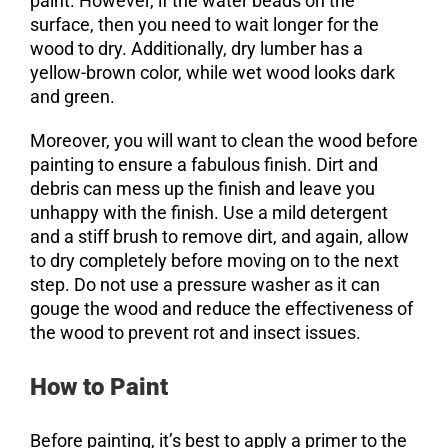
paint. However, if the water beads on the
surface, then you need to wait longer for the
wood to dry. Additionally, dry lumber has a
yellow-brown color, while wet wood looks dark
and green.
Moreover, you will want to clean the wood before
painting to ensure a fabulous finish. Dirt and
debris can mess up the finish and leave you
unhappy with the finish. Use a mild detergent
and a stiff brush to remove dirt, and again, allow
to dry completely before moving on to the next
step. Do not use a pressure washer as it can
gouge the wood and reduce the effectiveness of
the wood to prevent rot and insect issues.
How to Paint
Before painting, it’s best to apply a primer to the