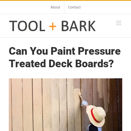
Skip
About
Contact
to
content
Can You Paint Pressure
Treated Deck Boards?