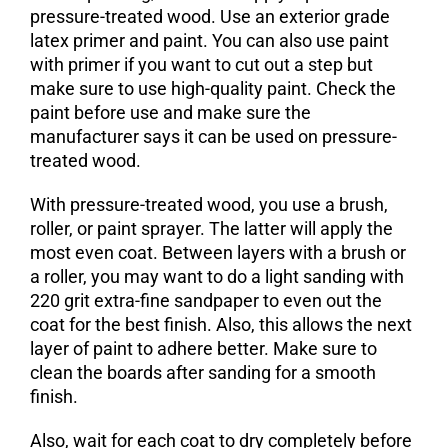
pressure-treated wood. Use an exterior grade
latex primer and paint. You can also use paint
with primer if you want to cut out a step but
make sure to use high-quality paint. Check the
paint before use and make sure the
manufacturer says it can be used on pressure-
treated wood.
With pressure-treated wood, you use a brush,
roller, or paint sprayer. The latter will apply the
most even coat. Between layers with a brush or
a roller, you may want to do a light sanding with
220 grit extra-fine sandpaper to even out the
coat for the best finish. Also, this allows the next
layer of paint to adhere better. Make sure to
clean the boards after sanding for a smooth
finish.
Also, wait for each coat to dry completely before