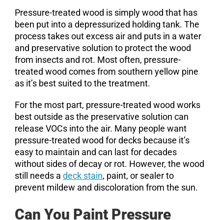
Pressure-treated wood is simply wood that has
been put into a depressurized holding tank. The
process takes out excess air and puts in a water
and preservative solution to protect the wood
from insects and rot. Most often, pressure-
treated wood comes from southern yellow pine
as it’s best suited to the treatment.
For the most part, pressure-treated wood works
best outside as the preservative solution can
release VOCs into the air. Many people want
pressure-treated wood for decks because it’s
easy to maintain and can last for decades
without sides of decay or rot. However, the wood
still needs a
deck stain
, paint, or sealer to
prevent mildew and discoloration from the sun.
Can You Paint Pressure