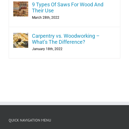
9 Types Of Saws For Wood And
Their Use
March 28th, 2022
Carpentry vs. Woodworking –
What’s The Difference?
January 18th, 2022
QUICK NAVIGATION MENU