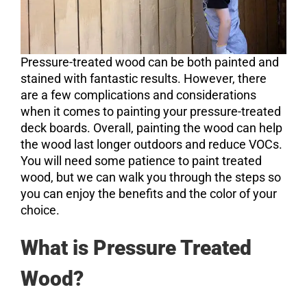
Pressure-treated wood can be both painted and
stained with fantastic results. However, there
are a few complications and considerations
when it comes to painting your pressure-treated
deck boards. Overall, painting the wood can help
the wood last longer outdoors and reduce VOCs.
You will need some patience to paint treated
wood, but we can walk you through the steps so
you can enjoy the benefits and the color of your
choice.
What is Pressure Treated
Wood?