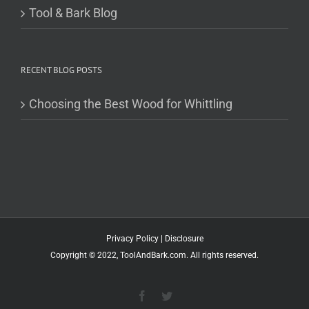
Tool & Bark Blog
RECENT BLOG POSTS
Choosing the Best Wood for Whittling
Privacy Policy
|
Disclosure
Copyright © 2022, ToolAndBark.com. All rights reserved.
Facebook
Twitter