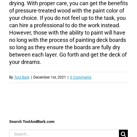
drying. With proper care, you can get the benefits
of pressure-treated wood with the paint color of
your choice. If you do not feel up to the task, you
can hire a professional to do the work instead.
However, those with the ability to paint will have
no long with the process of painting deck boards
so long as they ensure the boards are fully dry
between each layer. Go forth and get the deck of
your dreams.
By
Tool Bark
|
December 1st, 2021
|
0 Comments
Search ToolAndBark.com
Search